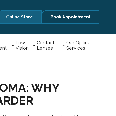
Online Store
Book Appointment
Low
Contact
Our Optical
ent
Vision
Lenses
Services
COMA: WHY
ARDER