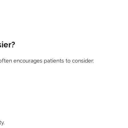
sier?
t often encourages patients to consider:
ty.