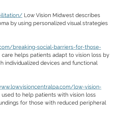
litation/
Low Vision Midwest describes
coma by using personalized visual strategies
com/breaking-social-barriers-for-those-
 care helps patients adapt to vision loss by
h individualized devices and functional
www.lowvisioncentralpa.com/low-vision-
 used to help patients with vision loss
oundings for those with reduced peripheral