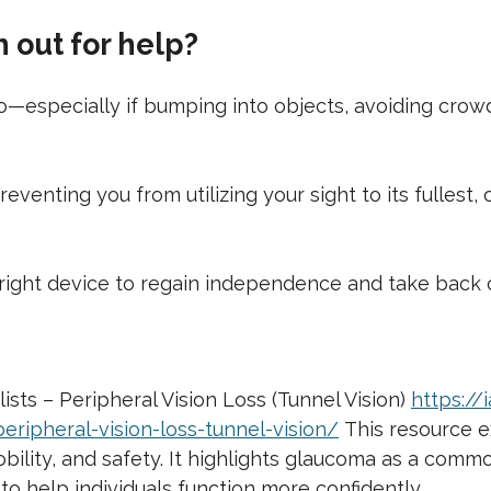
out for help?
 to—especially if bumping into objects, avoiding cro
d preventing you from utilizing your sight to its fulles
right device to regain independence and take back co
sts – Peripheral Vision Loss (Tunnel Vision)
https:/
ripheral-vision-loss-tunnel-vision/
This resource ex
 mobility, and safety. It highlights glaucoma as a co
to help individuals function more confidently.