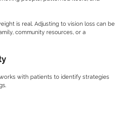
ight is real. Adjusting to vision loss can be
family, community resources, or a
ty
works with patients to identify strategies
gs.