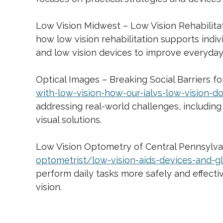
Low Vision Midwest – Low Vision Rehabilita
how low vision rehabilitation supports indiv
and low vision devices to improve everyda
Optical Images – Breaking Social Barriers f
with-low-vision-how-our-ialvs-low-vision-d
addressing real-world challenges, including
visual solutions.
Low Vision Optometry of Central Pennsylvan
optometrist/low-vision-aids-devices-and-g
perform daily tasks more safely and effecti
vision.