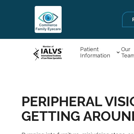
Patient
Our
Information
Tea
PERIPHERAL VIS
GETTING AROUN