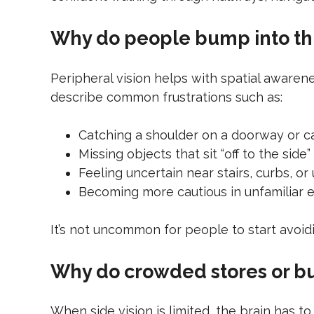
Why do people bump into thi
Peripheral vision helps with spatial awaren
describe common frustrations such as:
Catching a shoulder on a doorway or 
Missing objects that sit “off to the side”
Feeling uncertain near stairs, curbs, o
Becoming more cautious in unfamiliar
It’s not uncommon for people to start avoid
Why do crowded stores or b
When side vision is limited, the brain has 