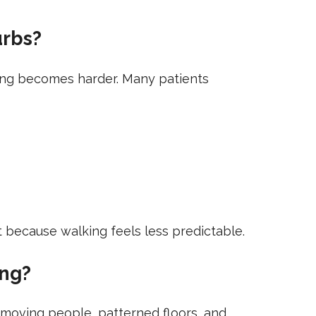
urbs?
oning becomes harder. Many patients
t because walking feels less predictable.
ing?
, moving people, patterned floors, and