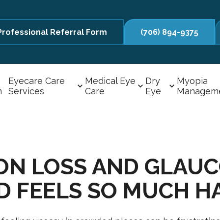
Professional Referral Form
(706) 894-9375
Eyecare Care
Medical Eye
Dry
Myopia
m
Services
Care
Eye
Managem
ION LOSS AND GLAU
D FEELS SO MUCH H