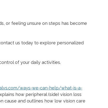
wds, or feeling unsure on steps has become
t, contact us today to explore personalized
ntrol of your daily activities.
/ialvs.com/ways-we-can-help/what-is-a-
plains how peripheral (side) vision loss
mmon cause and outlines how low vision care