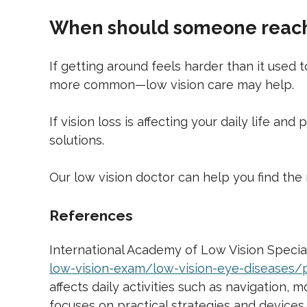
When should someone reach 
If getting around feels harder than it used
more common—low vision care may help.
If vision loss is affecting your daily life an
solutions.
Our low vision doctor can help you find the 
References
International Academy of Low Vision Speciali
low-vision-exam/low-vision-eye-diseases/pe
affects daily activities such as navigation,
focuses on practical strategies and devices 