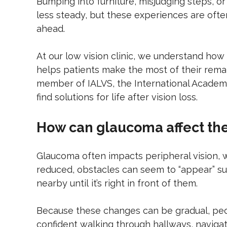
Bumping into furniture, misjudging steps, o
less steady, but these experiences are oft
ahead.
At our low vision clinic, we understand how 
helps patients make the most of their remai
member of IALVS, the International Academy 
find solutions for life after vision loss.
How can glaucoma affect th
Glaucoma often impacts peripheral vision, wh
reduced, obstacles can seem to “appear” su
nearby until it’s right in front of them.
Because these changes can be gradual, peopl
confident walking through hallways, navigat