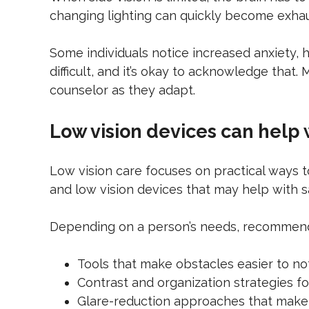
changing lighting can quickly become exha
Some individuals notice increased anxiety, he
difficult, and it’s okay to acknowledge that
counselor as they adapt.
Low vision devices can help 
Low vision care focuses on practical ways to
and low vision devices that may help with
Depending on a person’s needs, recommend
Tools that make obstacles easier to no
Contrast and organization strategies 
Glare-reduction approaches that mak