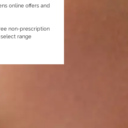
ns online offers and
ree non-prescription
 select range