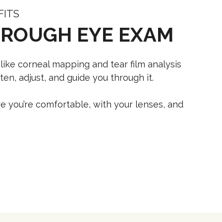
FITS
OROUGH EYE EXAM
 like corneal mapping and tear film analysis
en, adjust, and guide you through it.
e you’re comfortable, with your lenses, and