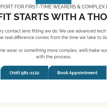
PORT FOR FIRST-TIME WEARERS & COMPLEX 
FIT STARTS WITH A TH
very contact lens fitting we do. We use advanced tech
 real difference comes from the time we take to list
-time wear, or something more complex, we’ll make sur
with the process.
(706) 981-1122
Book Appointment