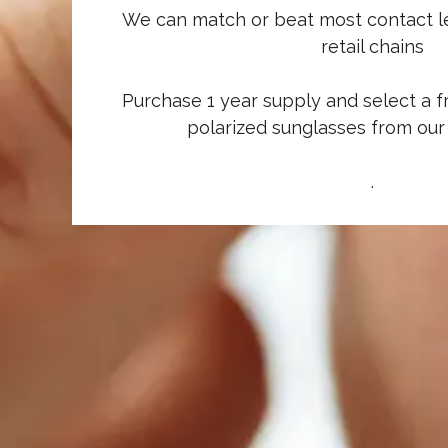
We can match or beat most contact le
retail chains
Purchase 1 year supply and select a f
polarized sunglasses from our
.