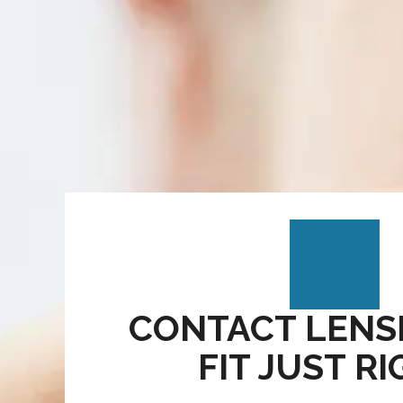
CONTACT LENS
FIT JUST R