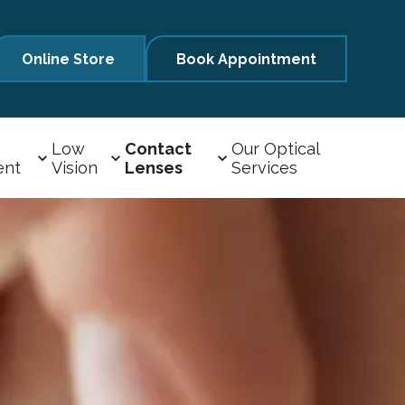
Online Store
Book Appointment
Low
Contact
Our Optical
ent
Vision
Lenses
Services