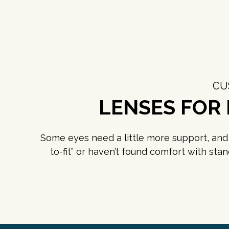
CU
LENSES FOR
Some eyes need a little more support, and w
to-fit” or haven’t found comfort with sta