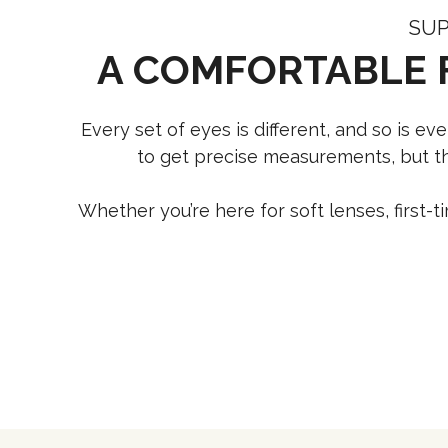
SUP
A COMFORTABLE 
Every set of eyes is different, and so is e
to get precise measurements, but the
Whether you’re here for soft lenses, first