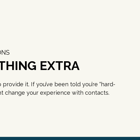
ONS
THING EXTRA
rovide it. If you’ve been told you’re “hard-
ight change your experience with contacts.