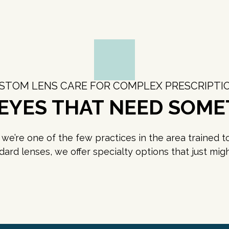
STOM LENS CARE FOR COMPLEX PRESCRIPTI
 EYES THAT NEED SOME
e’re one of the few practices in the area trained to p
ndard lenses, we offer specialty options that just m