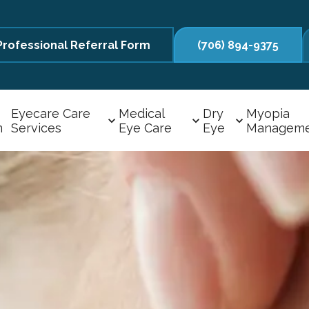
Professional Referral Form
(706) 894-9375
Eyecare Care
Medical
Dry
Myopia
m
Services
Eye Care
Eye
Managem