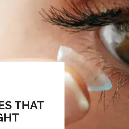
ES THAT
IGHT