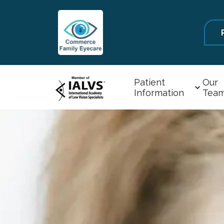
Patient
Our
Information
Tea