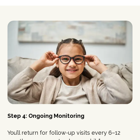
Step 4: Ongoing Monitoring
You’ll return for follow-up visits every 6–12