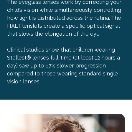
The eyeglass lenses work by correcting your
child’s vision while simultaneously controlling
how light is distributed across the retina. The
HALT lenslets create a specific optical signal
that slows the elongation of the eye.
Clinical studies show that children wearing
Stellest® lenses full-time (at least 12 hours a
day) saw up to 67% slower progression
compared to those wearing standard single-
vision lenses.