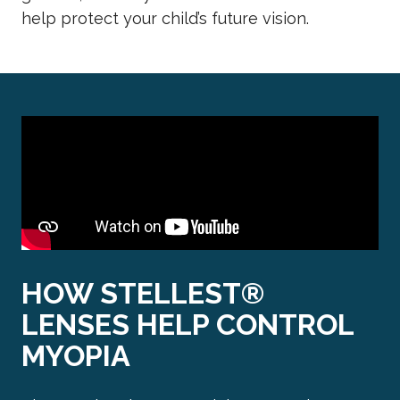
help protect your child’s future vision.
HOW STELLEST®
LENSES HELP CONTROL
MYOPIA