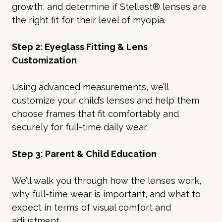
growth, and determine if Stellest® lenses are
the right fit for their level of myopia.
Step 2: Eyeglass Fitting & Lens
Customization
Using advanced measurements, we’ll
customize your child’s lenses and help them
choose frames that fit comfortably and
securely for full-time daily wear.
Step 3: Parent & Child Education
We’ll walk you through how the lenses work,
why full-time wear is important, and what to
expect in terms of visual comfort and
adjustment.