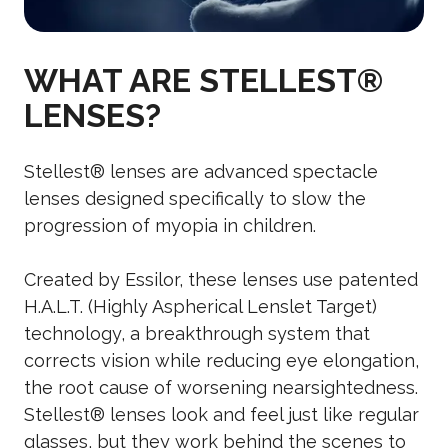
WHAT ARE STELLEST®
LENSES?
Stellest® lenses are advanced spectacle
lenses designed specifically to slow the
progression of myopia in children.
Created by Essilor, these lenses use patented
H.A.L.T. (Highly Aspherical Lenslet Target)
technology, a breakthrough system that
corrects vision while reducing eye elongation,
the root cause of worsening nearsightedness.
Stellest® lenses look and feel just like regular
glasses, but they work behind the scenes to