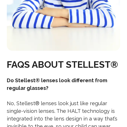
FAQS ABOUT STELLEST®
Do Stellest® lenses look different from
regular glasses?
No, Stellest® lenses look just like regular
single-vision lenses. The HALT technology is
integrated into the lens design in a way that’s
invisible to the eye, so your child can wear