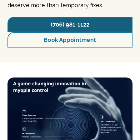
deserve more than temporary fixes.
(706) 981-1122
Book Appointment