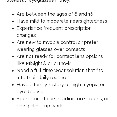
Are between the ages of 6 and 16
Have mild to moderate nearsightedness
Experience frequent prescription
changes
Are new to myopia control or prefer
wearing glasses over contacts
Are not ready for contact lens options
like MiSight® or ortho-k
Need a full-time wear solution that fits
into their daily routine
Have a family history of high myopia or
eye disease
Spend long hours reading, on screens, or
doing close-up work