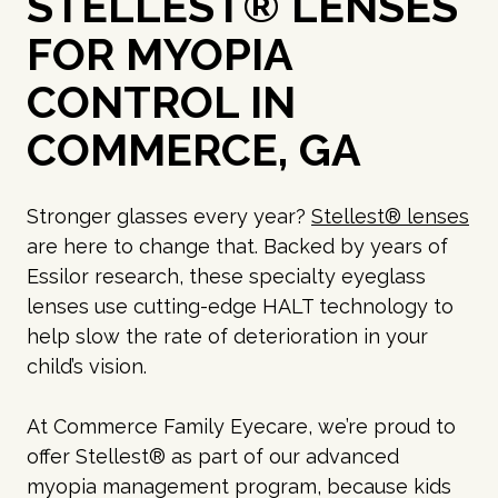
STELLEST® LENSES
FOR MYOPIA
CONTROL IN
COMMERCE, GA
Stronger glasses every year?
Stellest® lenses
are here to change that. Backed by years of
Essilor research, these specialty eyeglass
lenses use cutting-edge HALT technology to
help slow the rate of deterioration in your
child’s vision.
At Commerce Family Eyecare, we’re proud to
offer Stellest® as part of our advanced
myopia management program, because kids