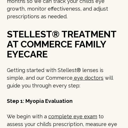
months so we can track your child’s eye
growth, monitor effectiveness, and adjust
prescriptions as needed.
STELLEST® TREATMENT
AT COMMERCE FAMILY
EYECARE
Getting started with Stellest® lenses is
simple, and our Commerce
eye doctors
will
guide you through every step:
Step 1: Myopia Evaluation
We begin with a
complete eye exam
to
assess your child’s prescription, measure eye