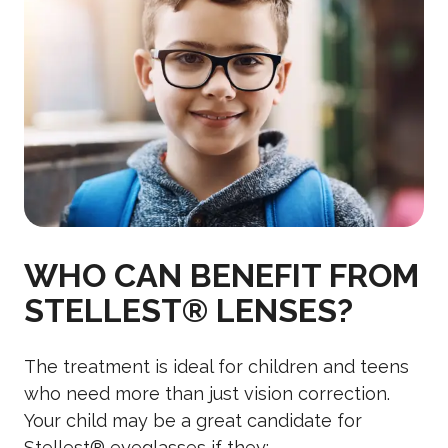
WHO CAN BENEFIT FROM
STELLEST® LENSES?
The treatment is ideal for children and teens
who need more than just vision correction.
Your child may be a great candidate for
Stellest® eyeglasses if they: