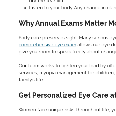
dry the tear film.
Listen to your body. Any change in clar
Why Annual Exams Matter M
Early care preserves sight. Many serious e
comprehensive eye exam
allows our eye doc
give you room to speak freely about changes 
Our team works to lighten your load by offe
services, myopia management for children, sc
family’s life.
Get Personalized Eye Care 
Women face unique risks throughout life, yet