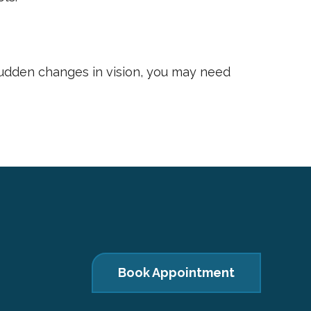
sudden changes in vision, you may need
Book Appointment