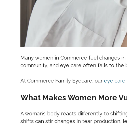
Many women in Commerce feel changes in th
community, and eye care often falls to the b
At Commerce Family Eyecare, our
eye care
What Makes Women More Vul
A woman’s body reacts differently to shift
shifts can stir changes in tear production, len