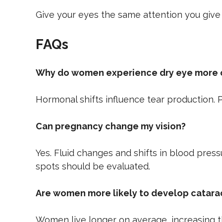
Give your eyes the same attention you give
FAQs
Why do women experience dry eye more 
Hormonal shifts influence tear production. P
Can pregnancy change my vision?
Yes. Fluid changes and shifts in blood pres
spots should be evaluated.
Are women more likely to develop catara
Women live longer on average, increasing th