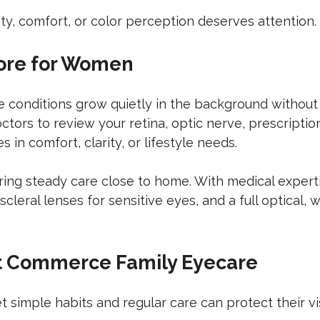
ity, comfort, or color perception deserves attention.
ore for Women
ye conditions grow quietly in the background withou
tors to review your retina, optic nerve, prescription
in comfort, clarity, or lifestyle needs.
ring steady care close to home. With medical experti
leral lenses for sensitive eyes, and a full optical, 
at Commerce Family Eyecare
 simple habits and regular care can protect their vi