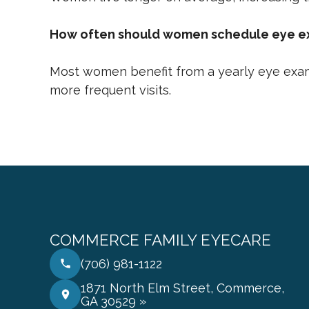
How often should women schedule eye 
Most women benefit from a yearly eye exam
more frequent visits.
COMMERCE FAMILY EYECARE
(706) 981-1122
1871 North Elm Street, Commerce,
GA 30529 »