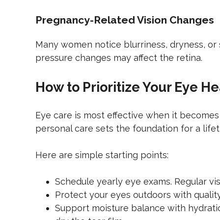
Pregnancy-Related Vision Changes
Many women notice blurriness, dryness, or s
pressure changes may affect the retina.
How to Prioritize Your Eye He
Eye care is most effective when it becomes 
personal care sets the foundation for a lifet
Here are simple starting points:
Schedule yearly eye exams. Regular vis
Protect your eyes outdoors with quali
Support moisture balance with hydration