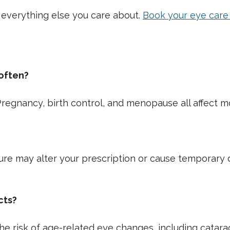
 everything else you care about.
Book your eye car
often?
regnancy, birth control, and menopause all affect mo
sure may alter your prescription or cause temporary d
cts?
e risk of age-related eye changes, including catarac