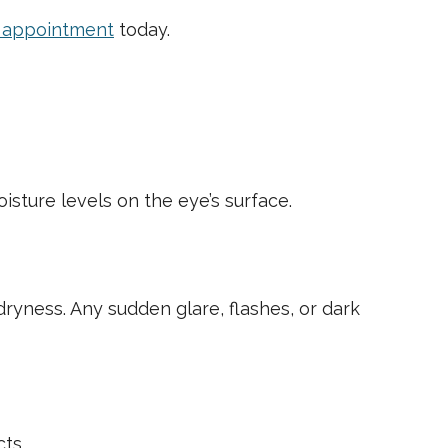
e appointment
today.
isture levels on the eye’s surface.
ryness. Any sudden glare, flashes, or dark
ts.