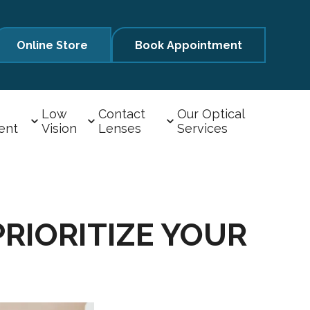
Online Store
Book Appointment
Low
Contact
Our Optical
ent
Vision
Lenses
Services
RIORITIZE YOUR