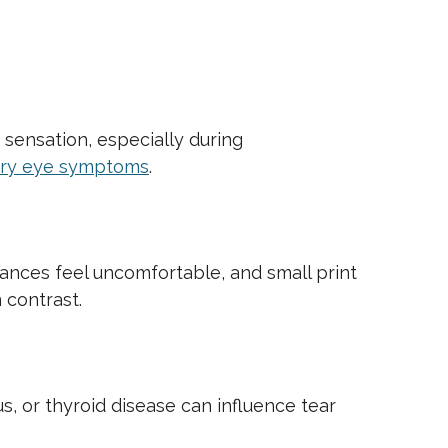
 sensation, especially during
ry eye symptoms
.
stances feel uncomfortable, and small print
 contrast.
s, or thyroid disease can influence tear