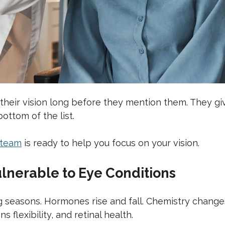
eir vision long before they mention them. They giv
ottom of the list.
 team
is ready to help you focus on your vision.
nerable to Eye Conditions
ing seasons. Hormones rise and fall. Chemistry cha
s flexibility, and retinal health.