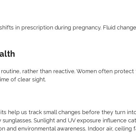
hifts in prescription during pregnancy. Fluid chang
alth
routine, rather than reactive. Women often protect 
ime of clear sight.
its help us track small changes before they turn int
ty sunglasses. Sunlight and UV exposure influence c
 and environmental awareness. Indoor air, ceiling fa