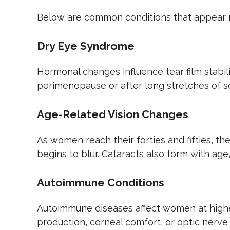
Below are common conditions that appear 
Dry Eye Syndrome
Hormonal changes influence tear film stabili
perimenopause or after long stretches of sc
Age-Related Vision Changes
As women reach their forties and fifties, th
begins to blur. Cataracts also form with age
Autoimmune Conditions
Autoimmune diseases affect women at higher 
production, corneal comfort, or optic nerve 