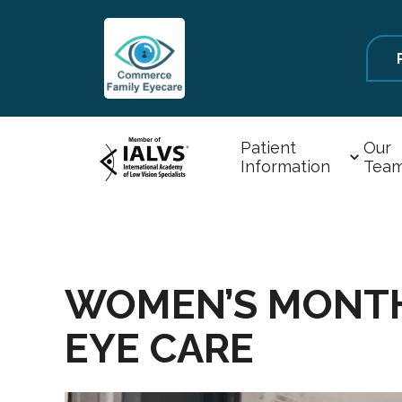
Patient
Our
Information
Tea
WOMEN’S MONTH 
EYE CARE