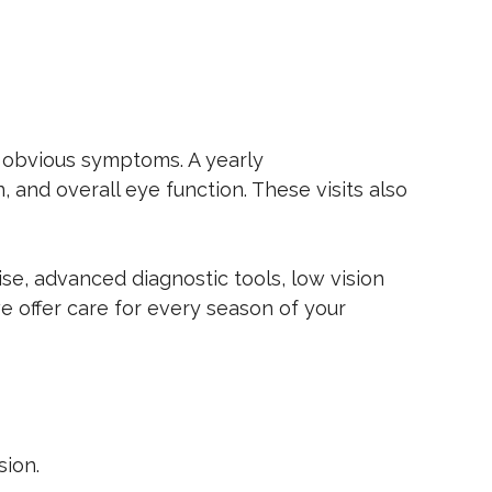
t obvious symptoms. A yearly
, and overall eye function. These visits also
se, advanced diagnostic tools, low vision
we offer care for every season of your
sion.