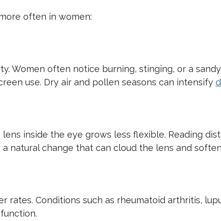
more often in women:
ty. Women often notice burning, stinging, or a sandy
reen use. Dry air and pollen seasons can intensify
d
e lens inside the eye grows less flexible. Reading di
, a natural change that can cloud the lens and soften
rates. Conditions such as rheumatoid arthritis, lupu
function.