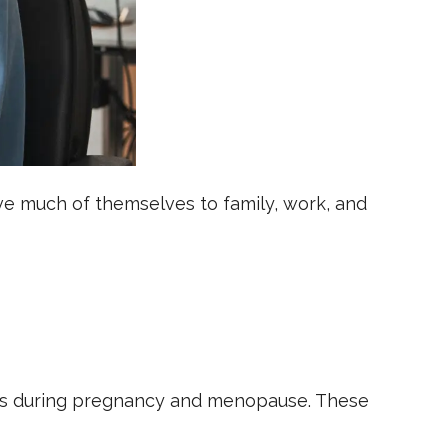
e much of themselves to family, work, and
nges during pregnancy and menopause. These