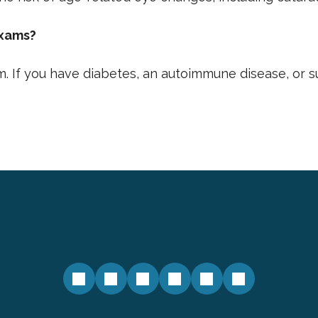
exams?
. If you have diabetes, an autoimmune disease, or 