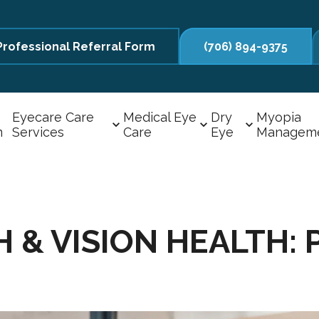
Professional Referral Form
(706) 894-9375
Eyecare Care
Medical Eye
Dry
Myopia
m
Services
Care
Eye
Managem
& VISION HEALTH: P