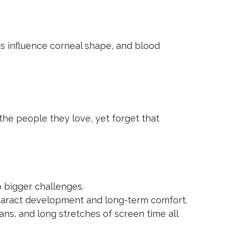
es influence corneal shape, and blood
the people they love, yet forget that
o bigger challenges.
ataract development and long-term comfort.
ns, and long stretches of screen time all