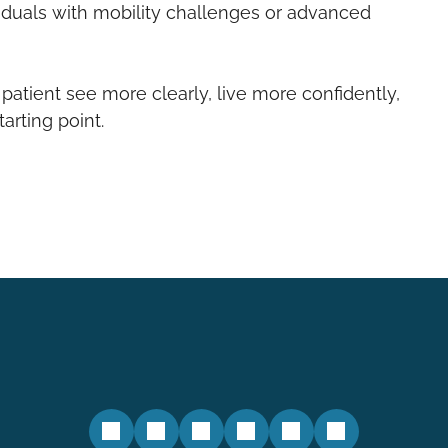
iduals with mobility challenges or advanced
 patient see more clearly, live more confidently,
rting point.