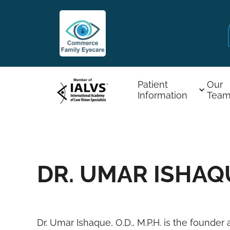
Patient
Our
Information
Tea
DR. UMAR ISHAQUE
Dr. Umar Ishaque, O.D., M.P.H. is the found