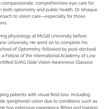
ng compassionate, comprehensive eye care for
in both optometry and public health, Dr. Ishaque
roach to vision care—especially for those
ons.
ing physiology at McGill University before
lane University. He went on to complete his
School of Optometry, followed by post-doctoral
also a Fellow of the International Academy of Low
certified SVAG (Side Vision Awareness Glasses)
ping patients with visual field loss, including
e (peripheral) vision due to conditions such as
He has extensive experience fitting and training