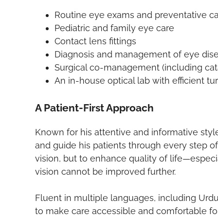
Routine eye exams and preventative c
Pediatric and family eye care
Contact lens fittings
Diagnosis and management of eye dis
Surgical co-management (including cata
An in-house optical lab with efficient t
A Patient-First Approach
Known for his attentive and informative style
and guide his patients through every step of 
vision, but to enhance quality of life—espec
vision cannot be improved further.
Fluent in multiple languages, including Urdu,
to make care accessible and comfortable for 