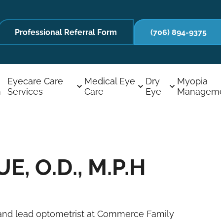
Professional Referral Form
(706) 894-9375
Eyecare Care
Medical Eye
Dry
Myopia
m
Services
Care
Eye
Managem
, O.D., M.P.H
er and lead optometrist at Commerce Family