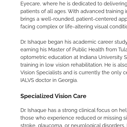
Eyecare, where he is dedicated to deliveri
patients of all ages. With advanced training 
brings a well-rounded, patient-centered app
facing complex or life-altering visual conditi
Dr. Ishaque began his academic career study
earning his Master of Public Health from Tu
optometric education at Indiana University 
training in low vision rehabilitation. He is 
Vision Specialists and is currently the only 
IALVS doctor in Georgia.
Specialized Vision Care
Dr. Ishaque has a strong clinical focus on hel
those who experience reduced or missing sid
stroke, glaucoma, or neurological disorders. 