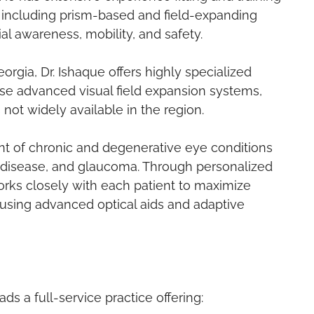
, including prism-based and field-expanding
l awareness, mobility, and safety.
orgia, Dr. Ishaque offers highly specialized
ese advanced visual field expansion systems,
 not widely available in the region.
nt of chronic and degenerative eye conditions
 disease, and glaucoma. Through personalized
works closely with each patient to maximize
using advanced optical aids and adaptive
s a full-service practice offering: