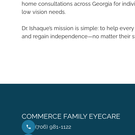
home consultations across Georgia for indiv
low vision needs.
Dr. Ishaque’s mission is simple: to help every
and regain independence—no matter their sta
COMMERCE FAMILY EYECARE
(706) 981-1122