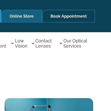
Online Store
Book Appointment
Low
Contact
Our Optical
ent
Vision
Lenses
Services