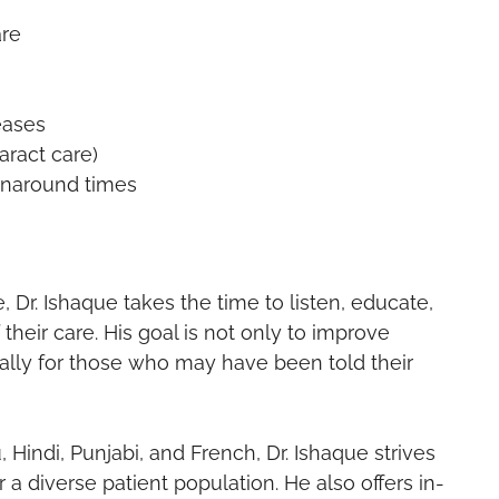
are
eases
ract care)
urnaround times
, Dr. Ishaque takes the time to listen, educate,
their care. His goal is not only to improve
ially for those who may have been told their
 Hindi, Punjabi, and French, Dr. Ishaque strives
a diverse patient population. He also offers in-