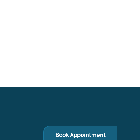
Book Appointment