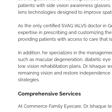
patients with side vision awareness glasses
lens technologies designed to improve spatia
As the only certified SVAG IALVS doctor in Ge
expertise in prescribing and customizing th
providing patients with access to care that is
In addition, he specializes in the manageme
such as macular degeneration, diabetic eye
low vision rehabilitation plans, Dr. Ishaque 
remaining vision and restore independence 
strategies.
Comprehensive Services
At Commerce Family Eyecare, Dr. Ishaque lead